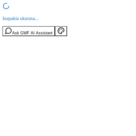
Inapakia ukurasa...
Ask GWF AI Assistant