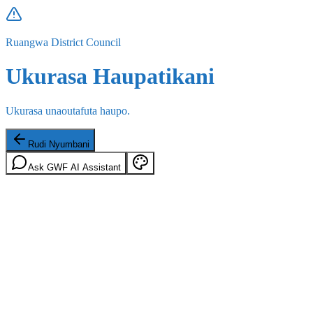
Ruangwa District Council
Ukurasa Haupatikani
Ukurasa unaoutafuta haupo.
Rudi Nyumbani
Ask GWF AI Assistant