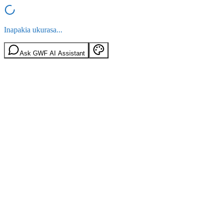
Inapakia ukurasa...
Ask GWF AI Assistant