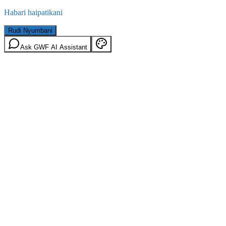
Habari haipatikani
Rudi Nyumbani
Ask GWF AI Assistant