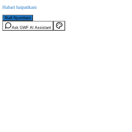
Habari haipatikani
Rudi Nyumbani
Ask GWF AI Assistant