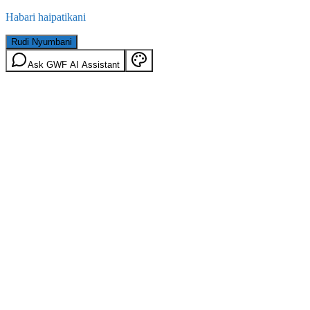
Habari haipatikani
Rudi Nyumbani
Ask GWF AI Assistant