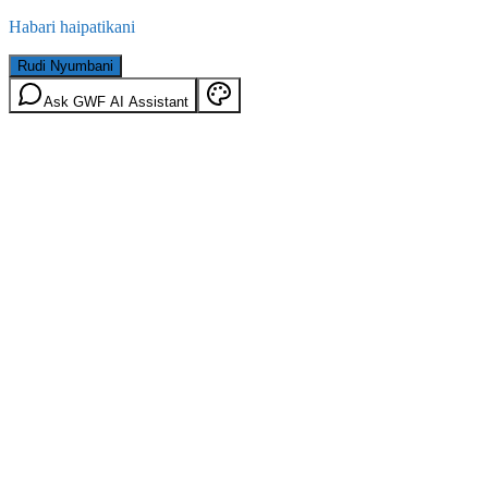
Habari haipatikani
Rudi Nyumbani
Ask GWF AI Assistant