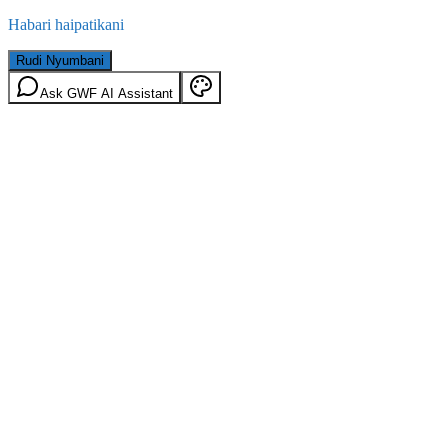
Habari haipatikani
Rudi Nyumbani
Ask GWF AI Assistant