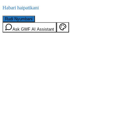
Habari haipatikani
Rudi Nyumbani
Ask GWF AI Assistant