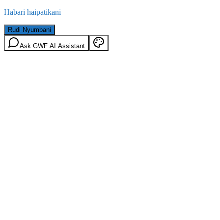
Habari haipatikani
Rudi Nyumbani
Ask GWF AI Assistant