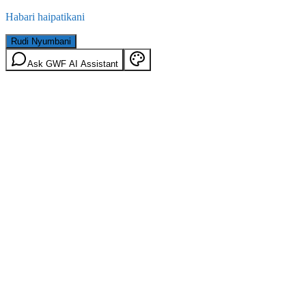
Habari haipatikani
Rudi Nyumbani
Ask GWF AI Assistant